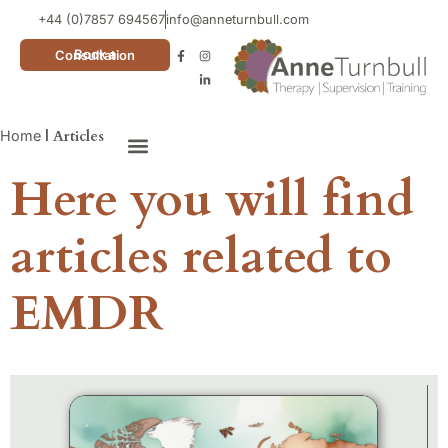
+44 (0)7857 694567
info@anneturnbull.com
Book a Consultation
Home
|
Articles
Here you will find
Neuro Affirming Cards
articles related to
EMDR