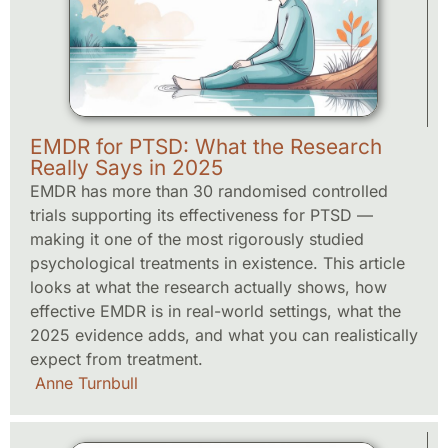
EMDR for PTSD: What the Research
Really Says in 2025
EMDR has more than 30 randomised controlled
trials supporting its effectiveness for PTSD —
making it one of the most rigorously studied
psychological treatments in existence. This article
looks at what the research actually shows, how
effective EMDR is in real-world settings, what the
2025 evidence adds, and what you can realistically
expect from treatment.
Anne Turnbull