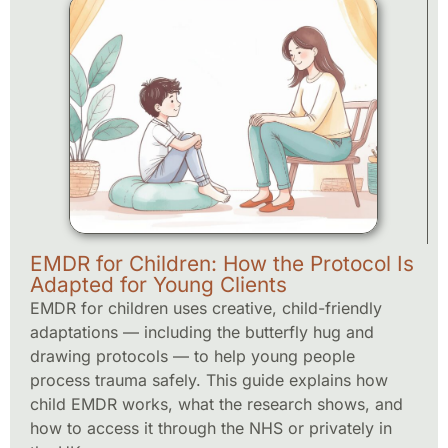
EMDR for Children: How the Protocol Is
Adapted for Young Clients
EMDR for children uses creative, child-friendly
adaptations — including the butterfly hug and
drawing protocols — to help young people
process trauma safely. This guide explains how
child EMDR works, what the research shows, and
how to access it through the NHS or privately in