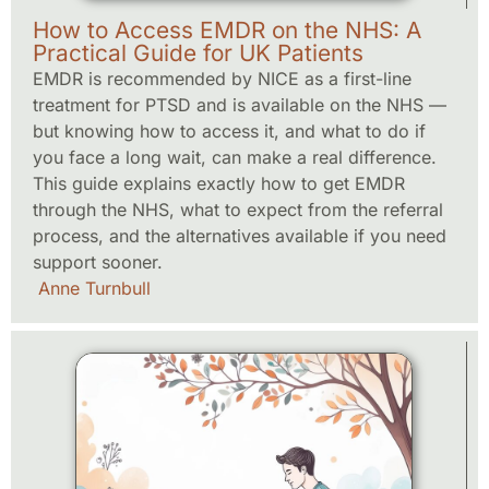
How to Access EMDR on the NHS: A
Practical Guide for UK Patients
EMDR is recommended by NICE as a first-line
treatment for PTSD and is available on the NHS —
but knowing how to access it, and what to do if
you face a long wait, can make a real difference.
This guide explains exactly how to get EMDR
through the NHS, what to expect from the referral
process, and the alternatives available if you need
support sooner.
Anne Turnbull