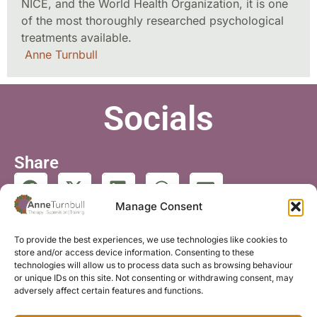
NICE, and the World Health Organization, it is one
of the most thoroughly researched psychological
treatments available.
Anne Turnbull
Socials
Share
Manage Consent
Follow
To provide the best experiences, we use technologies like cookies to
store and/or access device information. Consenting to these
technologies will allow us to process data such as browsing behaviour
or unique IDs on this site. Not consenting or withdrawing consent, may
adversely affect certain features and functions.