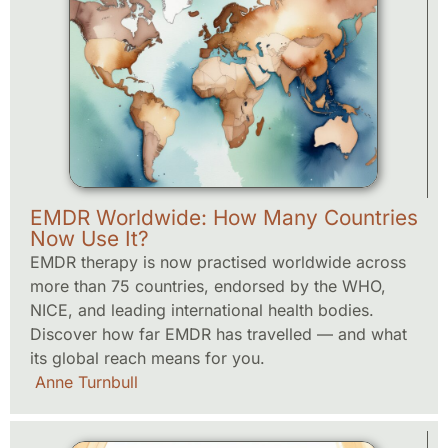
EMDR Worldwide: How Many Countries
Now Use It?
EMDR therapy is now practised worldwide across
more than 75 countries, endorsed by the WHO,
NICE, and leading international health bodies.
Discover how far EMDR has travelled — and what
its global reach means for you.
Anne Turnbull