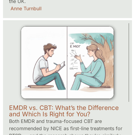
the UK.
Anne Turnbull
EMDR vs. CBT: What’s the Difference
and Which Is Right for You?
Both EMDR and trauma-focused CBT are
recommended by NICE as first-line treatments for