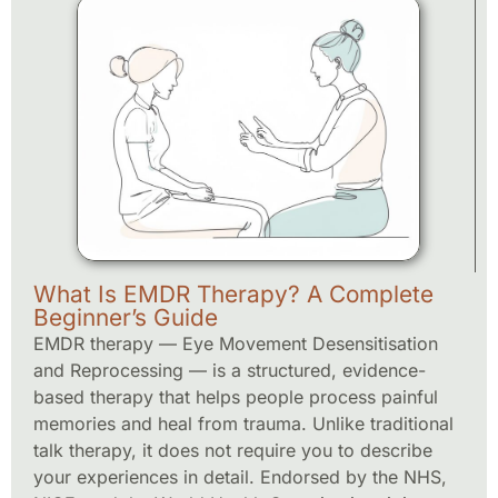
What Is EMDR Therapy? A Complete
Beginner’s Guide
EMDR therapy — Eye Movement Desensitisation
and Reprocessing — is a structured, evidence-
based therapy that helps people process painful
memories and heal from trauma. Unlike traditional
talk therapy, it does not require you to describe
your experiences in detail. Endorsed by the NHS,