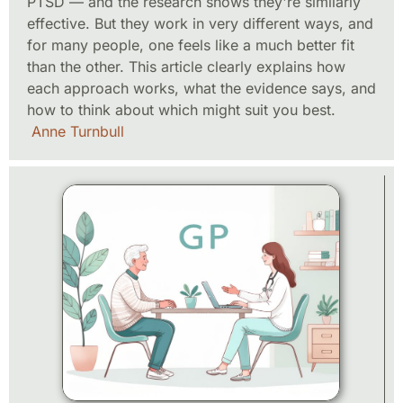
PTSD — and the research shows they're similarly
effective. But they work in very different ways, and
for many people, one feels like a much better fit
than the other. This article clearly explains how
each approach works, what the evidence says, and
how to think about which might suit you best.
Anne Turnbull