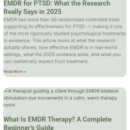
EMDR for PTSD: What the Research
Really Says in 2025
EMDR has more than 30 randomised controlled trials
supporting its effectiveness for PTSD — making it one
of the most rigorously studied psychological treatments
in existence. This article looks at what the research
actually shows, how effective EMDR is in real-world
settings, what the 2025 evidence adds, and what you
can realistically expect from treatment.
Read More »
What Is EMDR Therapy? A Complete
Beginner’s Guide