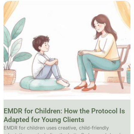
EMDR for Children: How the Protocol Is
Adapted for Young Clients
EMDR for children uses creative, child-friendly