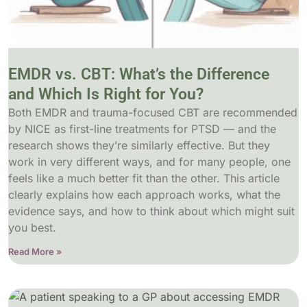
EMDR vs. CBT: What’s the Difference
and Which Is Right for You?
Both EMDR and trauma-focused CBT are recommended
by NICE as first-line treatments for PTSD — and the
research shows they’re similarly effective. But they
work in very different ways, and for many people, one
feels like a much better fit than the other. This article
clearly explains how each approach works, what the
evidence says, and how to think about which might suit
you best.
Read More »