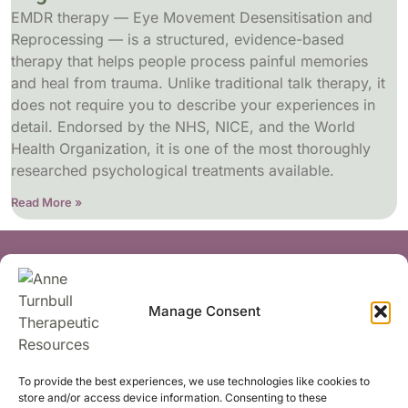
EMDR therapy — Eye Movement Desensitisation and
Reprocessing — is a structured, evidence-based
therapy that helps people process painful memories
and heal from trauma. Unlike traditional talk therapy, it
does not require you to describe your experiences in
detail. Endorsed by the NHS, NICE, and the World
Health Organization, it is one of the most thoroughly
researched psychological treatments available.
Read More »
Socials
Manage Consent
Share
To provide the best experiences, we use technologies like cookies to
store and/or access device information. Consenting to these