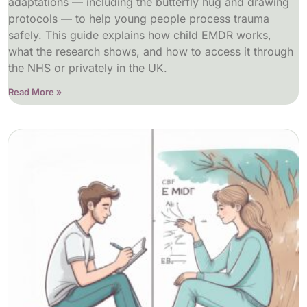
adaptations — including the butterfly hug and drawing
protocols — to help young people process trauma
safely. This guide explains how child EMDR works,
what the research shows, and how to access it through
the NHS or privately in the UK.
Read More »