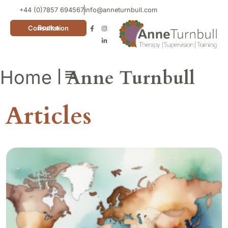
+44 (0)7857 694567
info@anneturnbull.com
Book a Consultation
|
Anne Turnbull
Home
Neuro Affirming Cards
Articles