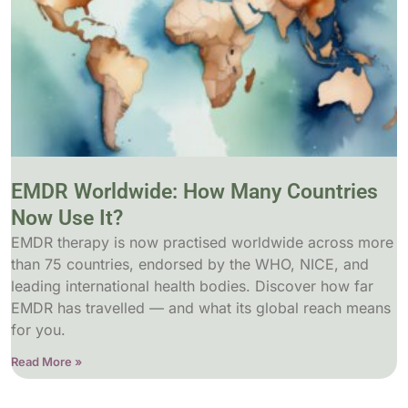
EMDR Worldwide: How Many Countries
Now Use It?
EMDR therapy is now practised worldwide across more
than 75 countries, endorsed by the WHO, NICE, and
leading international health bodies. Discover how far
EMDR has travelled — and what its global reach means
for you.
Read More »