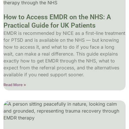
How to Access EMDR on the NHS: A
Practical Guide for UK Patients
EMDR is recommended by NICE as a first-line treatment
for PTSD and is available on the NHS — but knowing
how to access it, and what to do if you face a long
wait, can make a real difference. This guide explains
exactly how to get EMDR through the NHS, what to
expect from the referral process, and the alternatives
available if you need support sooner.
Read More »