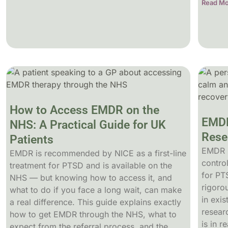
Read Mo
How to Access EMDR on the
EMDR
NHS: A Practical Guide for UK
Rese
Patients
EMDR 
EMDR is recommended by NICE as a first-line
control
treatment for PTSD and is available on the
for PT
NHS — but knowing how to access it, and
rigoro
what to do if you face a long wait, can make
in exis
a real difference. This guide explains exactly
resear
how to get EMDR through the NHS, what to
is in r
expect from the referral process, and the