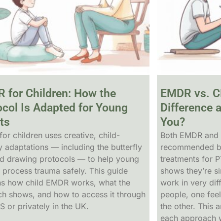
 for Children: How the
EMDR vs. C
ocol Is Adapted for Young
Difference 
ts
You?
or children uses creative, child-
Both EMDR and 
y adaptations — including the butterfly
recommended by 
d drawing protocols — to help young
treatments for 
 process trauma safely. This guide
shows they’re si
ns how child EMDR works, what the
work in very di
ch shows, and how to access it through
people, one feel
S or privately in the UK.
the other. This a
each approach w