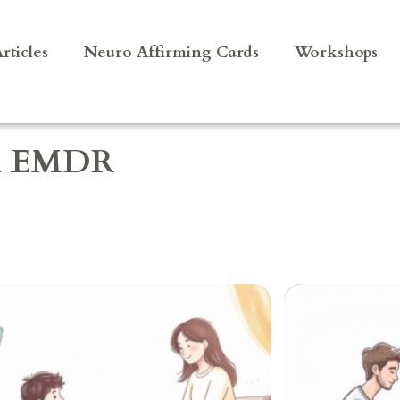
rticles
Neuro Affirming Cards
Workshops
al EMDR