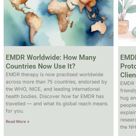
EMDR Worldwide: How Many
EMDR
Countries Now Use It?
Prot
Clien
EMDR therapy is now practised worldwide
across more than 75 countries, endorsed by
EMDR f
the WHO, NICE, and leading international
friendl
health bodies. Discover how far EMDR has
hug an
travelled — and what its global reach means
people
for you.
explai
resear
Read More »
the NH