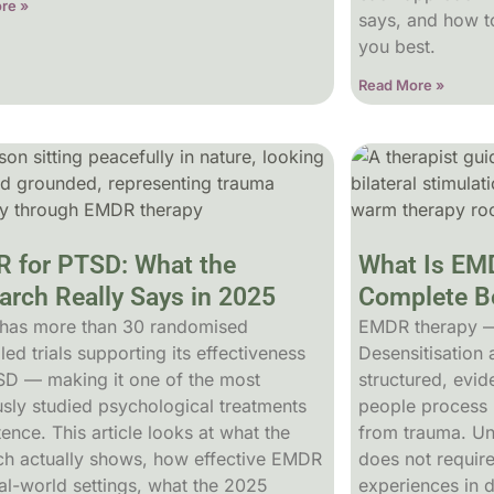
re »
says, and how to
you best.
Read More »
 for PTSD: What the
What Is EM
arch Really Says in 2025
Complete Be
has more than 30 randomised
EMDR therapy 
led trials supporting its effectiveness
Desensitisation
SD — making it one of the most
structured, evi
usly studied psychological treatments
people process 
tence. This article looks at what the
from trauma. Unli
ch actually shows, how effective EMDR
does not requir
eal-world settings, what the 2025
experiences in 