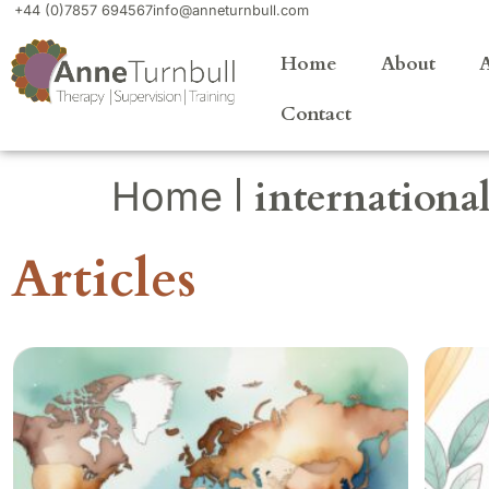
+44 (0)7857 694567
info@anneturnbull.com
Home
About
A
Contact
|
internation
Home
Articles