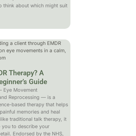
 think about which might suit
DR Therapy? A
ginner’s Guide
— Eye Movement
 and Reprocessing — is a
dence-based therapy that helps
painful memories and heal
ke traditional talk therapy, it
e you to describe your
detail. Endorsed by the NHS,