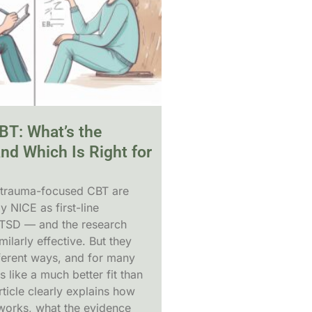
BT: What’s the
and Which Is Right for
trauma-focused CBT are
NICE as first-line
PTSD — and the research
milarly effective. But they
fferent ways, and for many
s like a much better fit than
rticle clearly explains how
orks, what the evidence