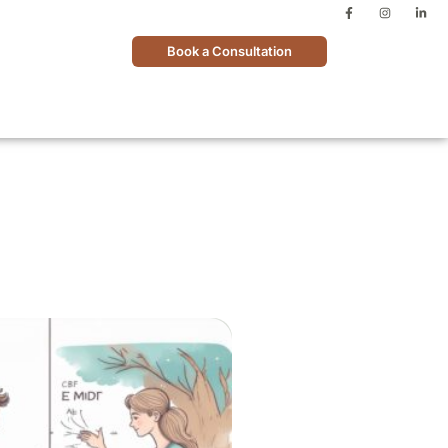
Book a Consultation