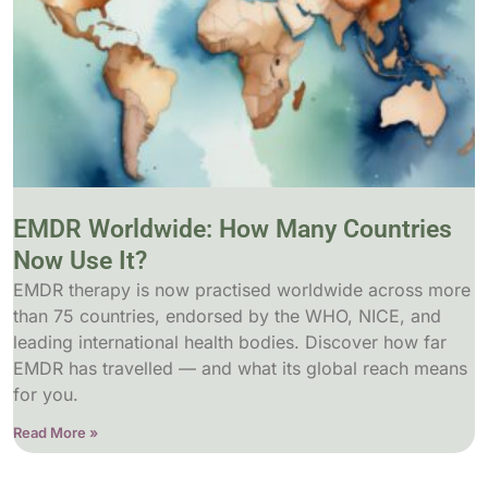
EMDR Worldwide: How Many Countries
Now Use It?
EMDR therapy is now practised worldwide across more
than 75 countries, endorsed by the WHO, NICE, and
leading international health bodies. Discover how far
EMDR has travelled — and what its global reach means
for you.
Read More »