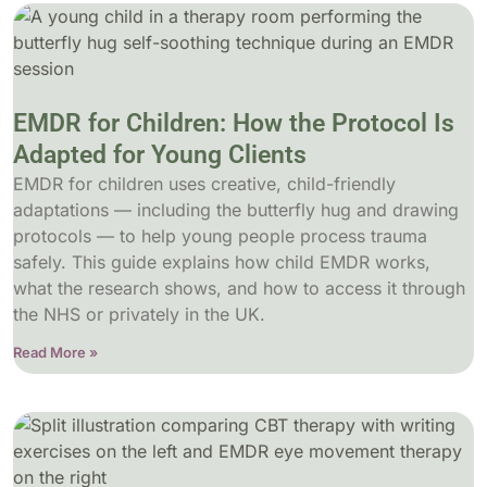
EMDR for Children: How the Protocol Is
Adapted for Young Clients
EMDR for children uses creative, child-friendly
adaptations — including the butterfly hug and drawing
protocols — to help young people process trauma
safely. This guide explains how child EMDR works,
what the research shows, and how to access it through
the NHS or privately in the UK.
Read More »