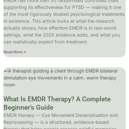
EMDR has more than 30 randomised controlled trials
supporting its effectiveness for PTSD — making it one
of the most rigorously studied psychological treatments
in existence. This article looks at what the research
actually shows, how effective EMDR is in real-world
settings, what the 2025 evidence adds, and what you
can realistically expect from treatment.
Read More »
What Is EMDR Therapy? A Complete
Beginner’s Guide
EMDR therapy — Eye Movement Desensitisation and
Reprocessing — is a structured, evidence-based