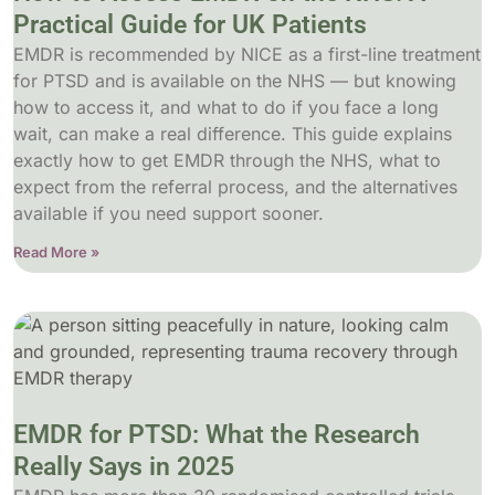
Practical Guide for UK Patients
EMDR is recommended by NICE as a first-line treatment
for PTSD and is available on the NHS — but knowing
how to access it, and what to do if you face a long
wait, can make a real difference. This guide explains
exactly how to get EMDR through the NHS, what to
expect from the referral process, and the alternatives
available if you need support sooner.
Read More »
EMDR for PTSD: What the Research
Really Says in 2025