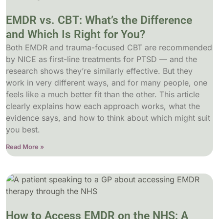
EMDR vs. CBT: What’s the Difference
and Which Is Right for You?
Both EMDR and trauma-focused CBT are recommended
by NICE as first-line treatments for PTSD — and the
research shows they’re similarly effective. But they
work in very different ways, and for many people, one
feels like a much better fit than the other. This article
clearly explains how each approach works, what the
evidence says, and how to think about which might suit
you best.
Read More »
How to Access EMDR on the NHS: A