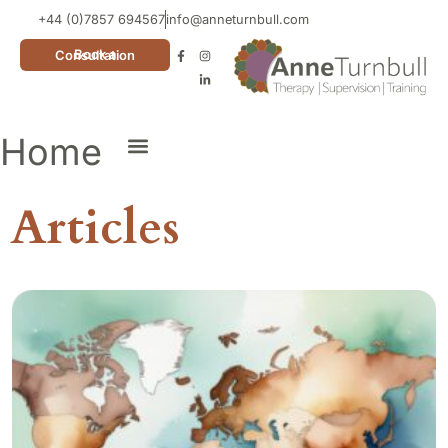
+44 (0)7857 694567
info@anneturnbull.com
Book a Consultation
Home
Neuro Affirming Cards
Articles