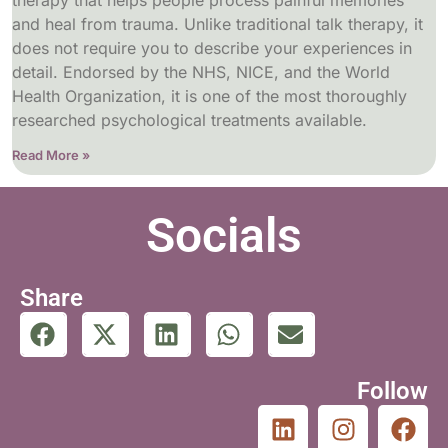
therapy that helps people process painful memories
and heal from trauma. Unlike traditional talk therapy, it
does not require you to describe your experiences in
detail. Endorsed by the NHS, NICE, and the World
Health Organization, it is one of the most thoroughly
researched psychological treatments available.
Read More »
Socials
Share
Follow