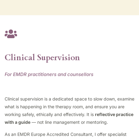
Clinical Supervision
For EMDR practitioners and counsellors
Clinical supervision is a dedicated space to slow down, examine
what is happening in the therapy room, and ensure you are
working safely, ethically and effectively. It is
reflective practice
with a guide
— not line management or mentoring.
As an EMDR Europe Accredited Consultant, I offer specialist