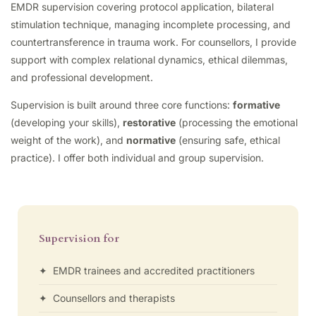
EMDR supervision covering protocol application, bilateral
stimulation technique, managing incomplete processing, and
countertransference in trauma work. For counsellors, I provide
support with complex relational dynamics, ethical dilemmas,
and professional development.
Supervision is built around three core functions:
formative
(developing your skills),
restorative
(processing the emotional
weight of the work), and
normative
(ensuring safe, ethical
practice). I offer both individual and group supervision.
Supervision for
✦ EMDR trainees and accredited practitioners
✦ Counsellors and therapists