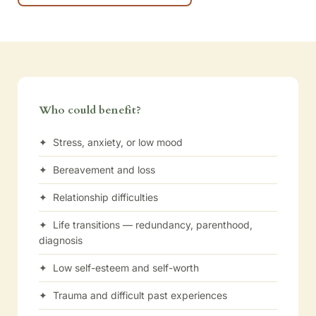
Who could benefit?
✦ Stress, anxiety, or low mood
✦ Bereavement and loss
✦ Relationship difficulties
✦ Life transitions — redundancy, parenthood,
diagnosis
✦ Low self-esteem and self-worth
✦ Trauma and difficult past experiences