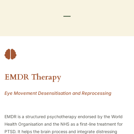
EMDR Therapy
Eye Movement Desensitisation and Reprocessing
EMDR is a structured psychotherapy endorsed by the World
Health Organisation and the NHS as a first-line treatment for
PTSD. It helps the brain process and integrate distressing