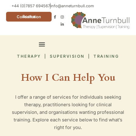
+44 (0)7857 694567
info@anneturnbull.com
Book a Consultation
Neuro Affirming Cards
THERAPY | SUPERVISION | TRAINING
How I Can Help You
I offer a range of services for individuals seeking
therapy, practitioners looking for clinical
supervision, and organisations wanting professional
training. Explore each service below to find what’s
right for you.