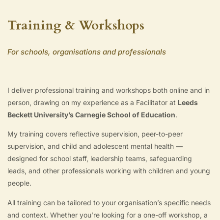
Training & Workshops
For schools, organisations and professionals
I deliver professional training and workshops both online and in
person, drawing on my experience as a Facilitator at
Leeds
Beckett University’s Carnegie School of Education
.
My training covers reflective supervision, peer-to-peer
supervision, and child and adolescent mental health —
designed for school staff, leadership teams, safeguarding
leads, and other professionals working with children and young
people.
All training can be tailored to your organisation’s specific needs
and context. Whether you’re looking for a one-off workshop, a