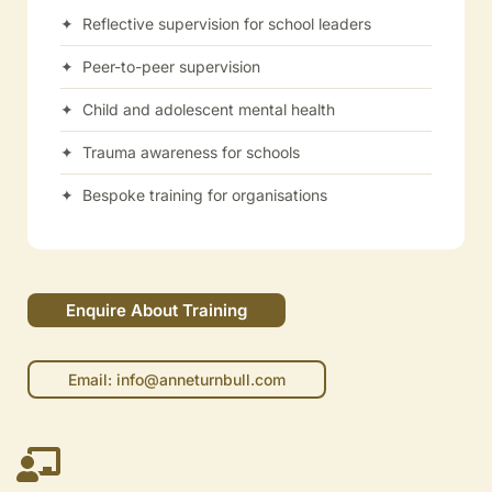
✦ Reflective supervision for school leaders
✦ Peer-to-peer supervision
✦ Child and adolescent mental health
✦ Trauma awareness for schools
✦ Bespoke training for organisations
Enquire About Training
Email: info@anneturnbull.com