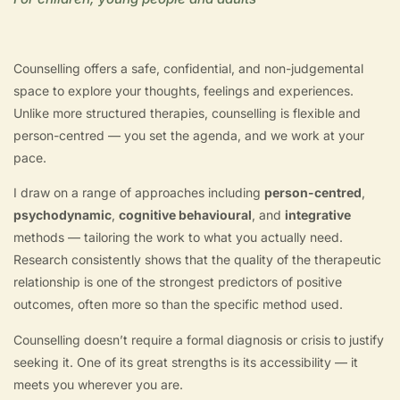
Counselling offers a safe, confidential, and non-judgemental
space to explore your thoughts, feelings and experiences.
Unlike more structured therapies, counselling is flexible and
person-centred — you set the agenda, and we work at your
pace.
I draw on a range of approaches including
person-centred
,
psychodynamic
,
cognitive behavioural
, and
integrative
methods — tailoring the work to what you actually need.
Research consistently shows that the quality of the therapeutic
relationship is one of the strongest predictors of positive
outcomes, often more so than the specific method used.
Counselling doesn’t require a formal diagnosis or crisis to justify
seeking it. One of its great strengths is its accessibility — it
meets you wherever you are.