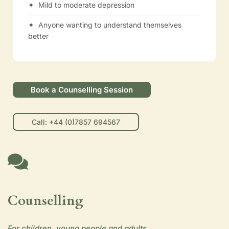
✦ Mild to moderate depression
✦ Anyone wanting to understand themselves
better
Book a Counselling Session
Call: +44 (0)7857 694567
Counselling
For children, young people and adults