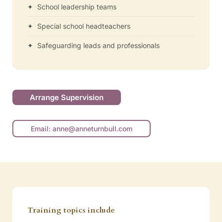
✦ School leadership teams
✦ Special school headteachers
✦ Safeguarding leads and professionals
Arrange Supervision
Email: anne@anneturnbull.com
Training topics include