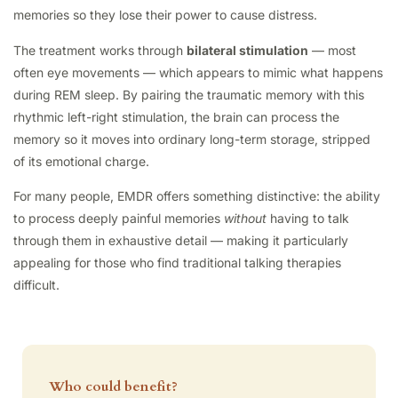
memories so they lose their power to cause distress.
The treatment works through
bilateral stimulation
— most
often eye movements — which appears to mimic what happens
during REM sleep. By pairing the traumatic memory with this
rhythmic left-right stimulation, the brain can process the
memory so it moves into ordinary long-term storage, stripped
of its emotional charge.
For many people, EMDR offers something distinctive: the ability
to process deeply painful memories
without
having to talk
through them in exhaustive detail — making it particularly
appealing for those who find traditional talking therapies
difficult.
Who could benefit?