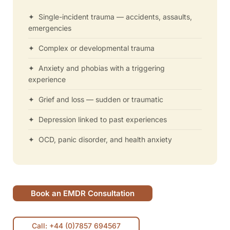
✦ Single-incident trauma — accidents, assaults,
emergencies
✦ Complex or developmental trauma
✦ Anxiety and phobias with a triggering
experience
✦ Grief and loss — sudden or traumatic
✦ Depression linked to past experiences
✦ OCD, panic disorder, and health anxiety
Book an EMDR Consultation
Call: +44 (0)7857 694567