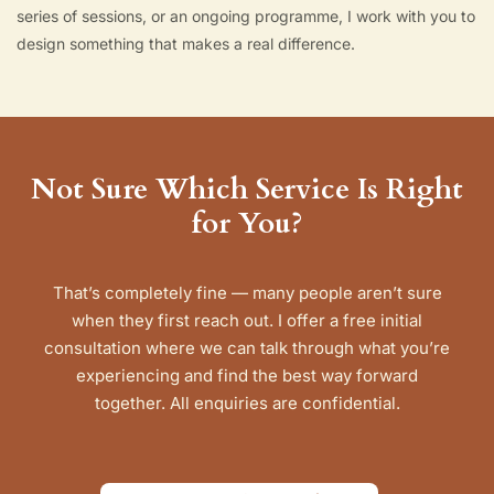
series of sessions, or an ongoing programme, I work with you to
design something that makes a real difference.
Not Sure Which Service Is Right
for You?
That’s completely fine — many people aren’t sure
when they first reach out. I offer a free initial
consultation where we can talk through what you’re
experiencing and find the best way forward
together. All enquiries are confidential.